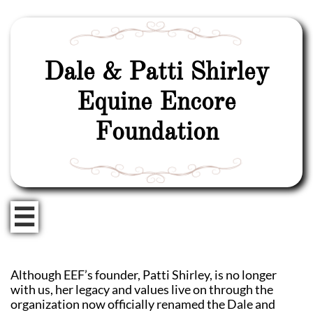
Dale & Patti Shirley
Equine Encore
Foundation

Although EEF’s founder, Patti Shirley, is no longer
with us, her legacy and values live on through the
organization now officially renamed the Dale and