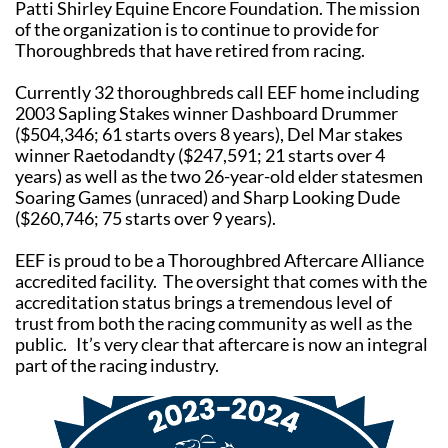
Patti Shirley Equine Encore Foundation. The mission
of the organization is to continue to provide for
Thoroughbreds that have retired from racing.
Currently 32 thoroughbreds call EEF home including
2003 Sapling Stakes winner Dashboard Drummer
($504,346; 61 starts overs 8 years), Del Mar stakes
winner Raetodandty ($247,591; 21 starts over 4
years) as well as the two 26-year-old elder statesmen
Soaring Games (unraced) and Sharp Looking Dude
($260,746; 75 starts over 9 years).
EEF is proud to be a Thoroughbred Aftercare Alliance
accredited facility. The oversight that comes with the
accreditation status brings a tremendous level of
trust from both the racing community as well as the
public. It’s very clear that aftercare is now an integral
part of the racing industry.